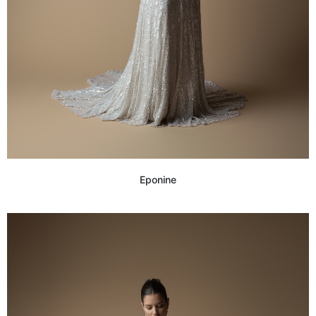
Eponine