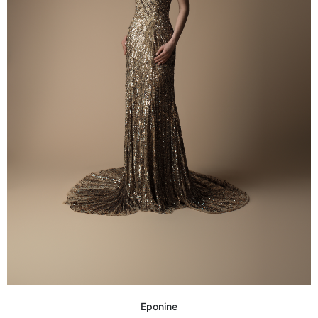
Eponine