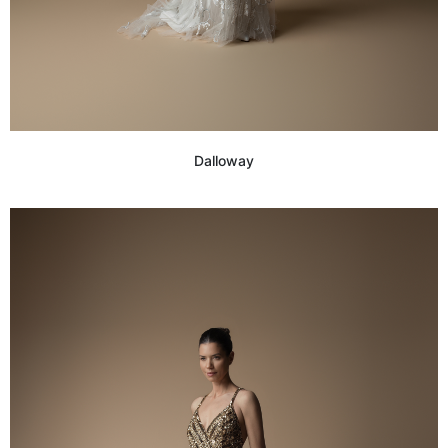
Dalloway