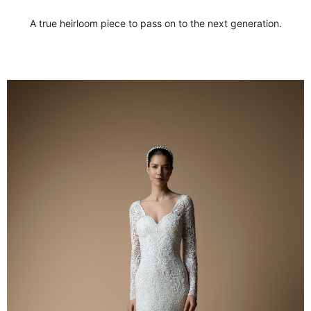
A true heirloom piece to pass on to the next generation.