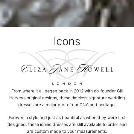
Icons
From where it all began back in 2012 with co-founder Gill
Harveys original designs, these timeless signature wedding
dresses are a major part of our DNA and heritage.
Forever in style and just as beautiful as when they were first
designed, these iconic dresses are still available to order and
are custom made to your measurements.