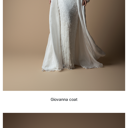
Giovanna coat