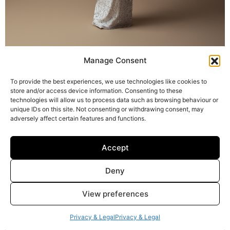
Manage Consent
To provide the best experiences, we use technologies like cookies to
Harper
store and/or access device information. Consenting to these
technologies will allow us to process data such as browsing behaviour or
unique IDs on this site. Not consenting or withdrawing consent, may
adversely affect certain features and functions.
Accept
Deny
View preferences
Privacy & Legal
Privacy & Legal