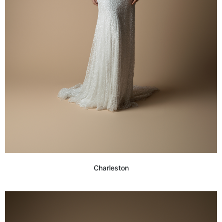
Charleston