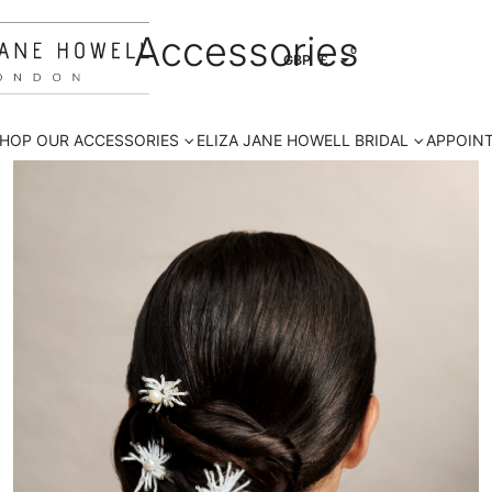
Accessories
0
GBP
£
HOP OUR ACCESSORIES
ELIZA JANE HOWELL BRIDAL
APPOIN