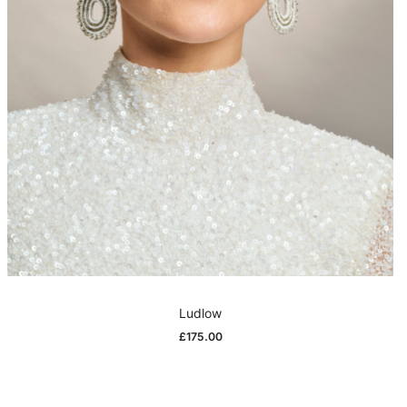
Ludlow
£
175.00