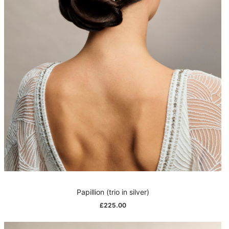
Papillion (trio in silver)
£
225.00