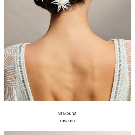
Starburst
£
150.00