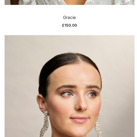
Gracie
£
150.00