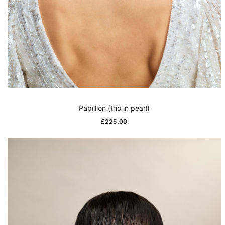
Papillion (trio in pearl)
£
225.00