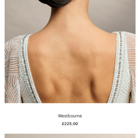
Westbourne
£
225.00