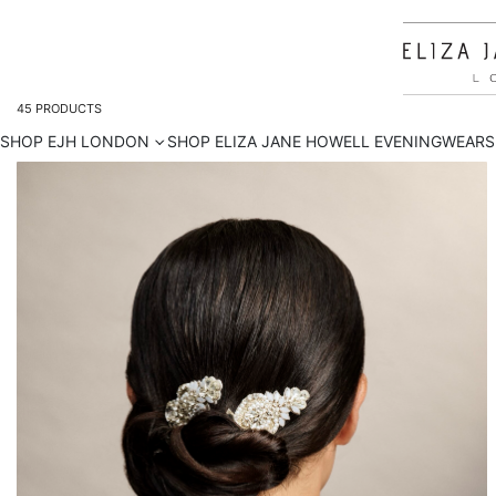
45
PRODUCTS
SHOP EJH LONDON
SHOP ELIZA JANE HOWELL EVENINGWEAR
S