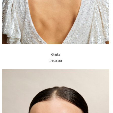
Greta
£
150.00