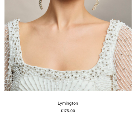
Lymington
£
175.00