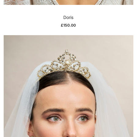
Doris
£
150.00