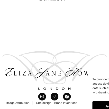
To provide t
access devic
data such as
withdrawing
l
|
Image Attribution
| Site design –
Brand Inventions
A