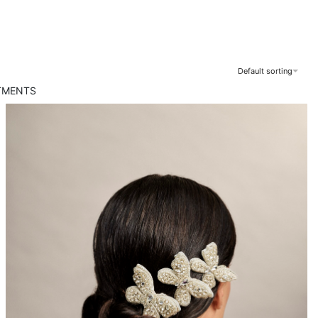
Default sorting
TMENTS