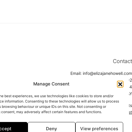
Contact
Email:
info@elizajanehowell.com
Telephone:
020 74362992
Manage Consent
WhatsApp:
07800503454
Address: 15 Connaught Street, London, W2 2AY
he best experiences, we use technologies like cookies to store and/or
e information. Consenting to these technologies will allow us to process
Find a Stockists
 browsing behaviour or unique IDs on this site. Not consenting or
 consent, may adversely affect certain features and functions.
Click here to find a stockist
ccept
Deny
View preferences