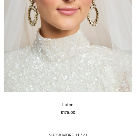
Luton
£
175.00
(1 / 4)