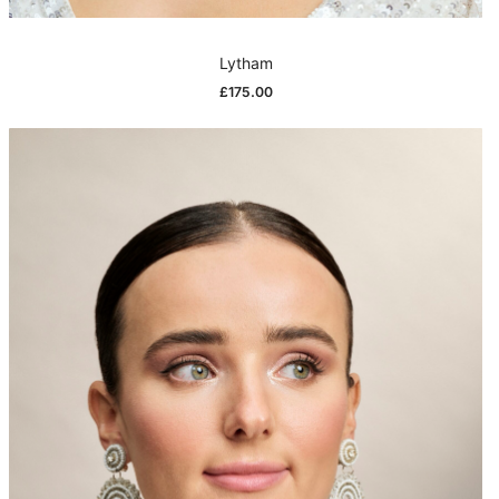
Lytham
£
175.00