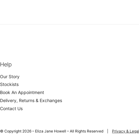
Help
Our Story
Stockists
Book An Appointment
Delivery, Returns & Exchanges
Contact Us
© Copyright 2026 – Eliza Jane Howell – All Rights Reserved |
Privacy & Lega