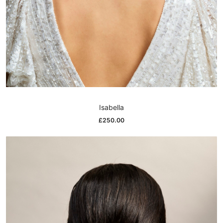
Isabella
£
250.00