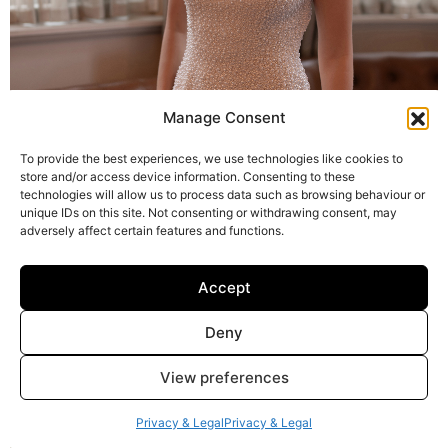
Manage Consent
To provide the best experiences, we use technologies like cookies to
store and/or access device information. Consenting to these
technologies will allow us to process data such as browsing behaviour or
unique IDs on this site. Not consenting or withdrawing consent, may
adversely affect certain features and functions.
Accept
Deny
Hattie and Hattie cape
View preferences
Privacy & Legal
Privacy & Legal