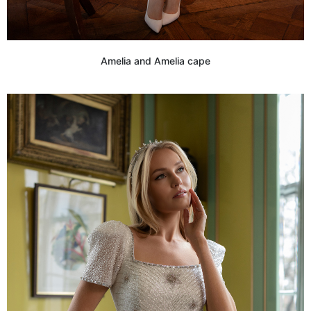
Amelia and Amelia cape