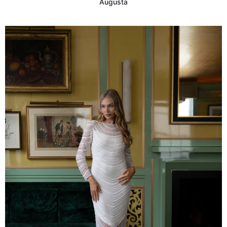
Augusta