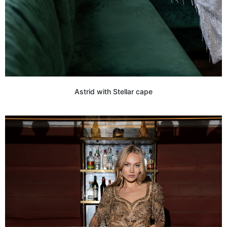
Astrid with Stellar cape