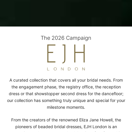
The 2026 Campaign
A curated collection that covers all your bridal needs. From
the engagement phase, the registry office, the reception
dress or that showstopper second dress for the dancefloor;
our collection has something truly unique and special for your
milestone moments.
From the creators of the renowned Eliza Jane Howell, the
pioneers of beaded bridal dresses, EJH London is an