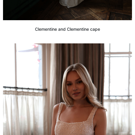
Clementine and Clementine cape