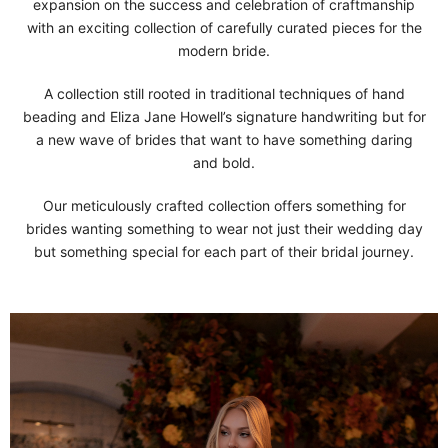
expansion on the success and celebration of craftmanship
with an exciting collection of carefully curated pieces for the
modern bride.
A collection still rooted in traditional techniques of hand
beading and Eliza Jane Howell’s signature handwriting but for
a new wave of brides that want to have something daring
and bold.
Our meticulously crafted collection offers something for
brides wanting something to wear not just their wedding day
but something special for each part of their bridal journey.