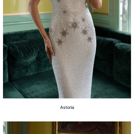
Astoria