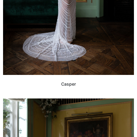
Casper