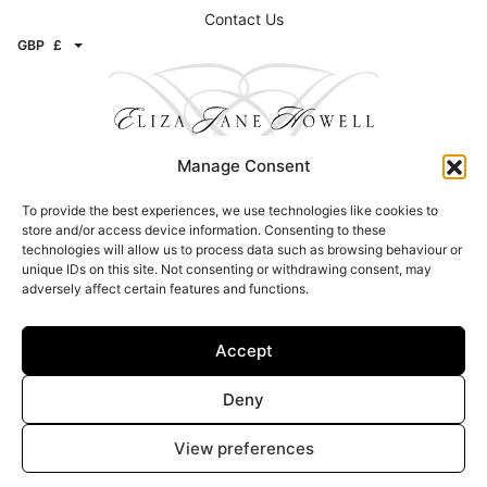
Contact Us
GBP
£
Manage Consent
To provide the best experiences, we use technologies like cookies to
Contact
store and/or access device information. Consenting to these
technologies will allow us to process data such as browsing behaviour or
Email:
info@elizajanehowell.com
unique IDs on this site. Not consenting or withdrawing consent, may
adversely affect certain features and functions.
Telephone:
020 74362992
WhatsApp:
07800503454
Address: 15 Connaught Street, London, W2 2AY
Accept
Find a Stockists
Deny
Click here to find a stockist
View preferences
© Copyright 2026 – Eliza Jane Howell – All Rights Reserved |
Privacy &
Legal
|
Image Attribution
| Site design –
Brand Inventions