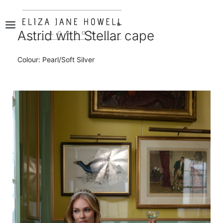
0
Astrid with Stellar cape
Colour: Pearl/Soft Silver