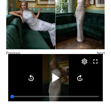
Previous
Next