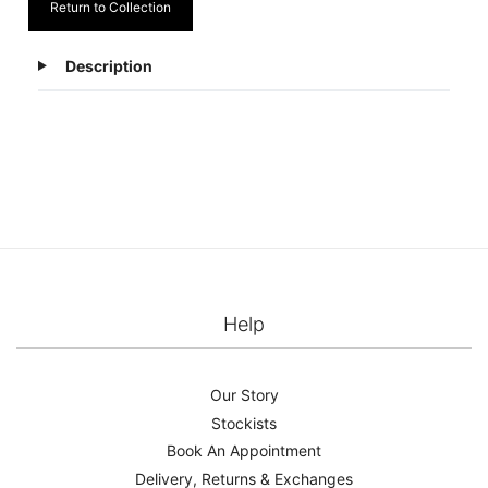
Return to Collection
Description
Help
Our Story
Stockists
Book An Appointment
Delivery, Returns & Exchanges