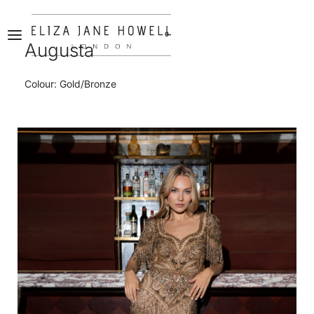
0
Augusta
Colour: Gold/Bronze