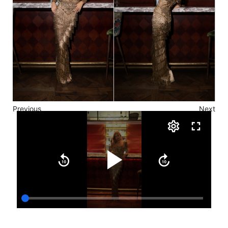
Previous
Next