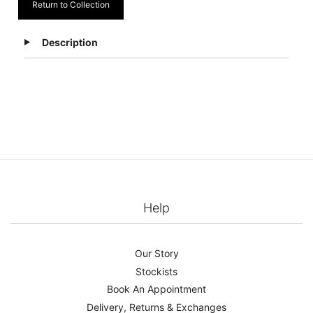
Return to Collection
Description
Help
Our Story
Stockists
Book An Appointment
Delivery, Returns & Exchanges