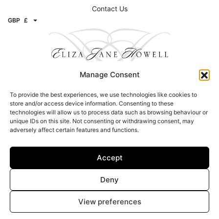
Contact Us
GBP
£
Manage Consent
To provide the best experiences, we use technologies like cookies to
Contact
store and/or access device information. Consenting to these
technologies will allow us to process data such as browsing behaviour or
Email:
info@elizajanehowell.com
unique IDs on this site. Not consenting or withdrawing consent, may
adversely affect certain features and functions.
Telephone:
020 74362992
WhatsApp:
07800503454
Address: 15 Connaught Street, London, W2 2AY
Accept
Find a Stockists
Deny
Click here to find a stockist
View preferences
© Copyright 2026 – Eliza Jane Howell – All Rights Reserved |
Privacy &
Legal
|
Image Attribution
| Site design –
Brand Inventions