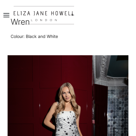
0
Wren
Colour: Black and White