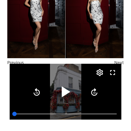
Previous
Next