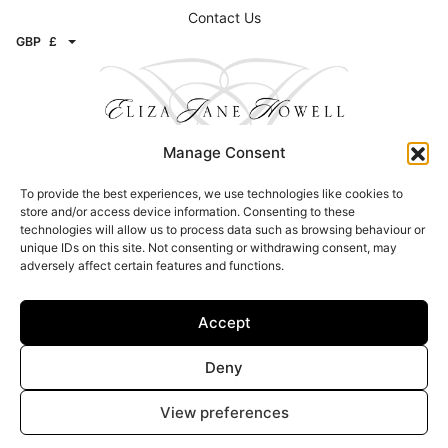
Contact Us
GBP
£
Manage Consent
To provide the best experiences, we use technologies like cookies to
Contact
store and/or access device information. Consenting to these
technologies will allow us to process data such as browsing behaviour or
Email:
info@elizajanehowell.com
unique IDs on this site. Not consenting or withdrawing consent, may
adversely affect certain features and functions.
Telephone:
020 74362992
WhatsApp:
07800503454
Address: 15 Connaught Street, London, W2 2AY
Accept
Find a Stockists
Deny
Click here to find a stockist
View preferences
© Copyright 2026 – Eliza Jane Howell – All Rights Reserved |
Privacy &
Legal
|
Image Attribution
| Site design –
Brand Inventions