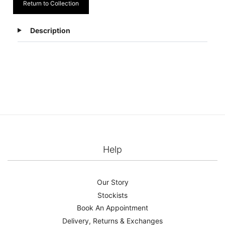
Return to Collection
Description
Help
Our Story
Stockists
Book An Appointment
Delivery, Returns & Exchanges