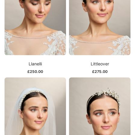
Llanelli
Littleover
£
250.00
£
275.00