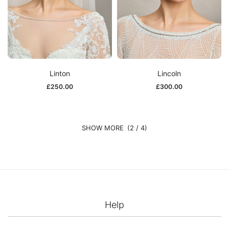
Linton
Lincoln
£
250.00
£
300.00
(2 / 4)
Help