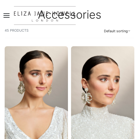
Accessories
0
45
PRODUCTS
Default sorting