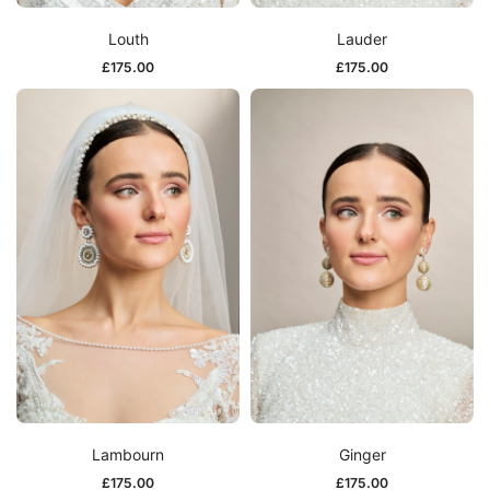
Louth
Lauder
£
175.00
£
175.00
Lambourn
Ginger
£
175.00
£
175.00