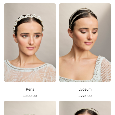
Perla
Lyceum
£
300.00
£
275.00