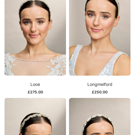
Looe
Longmelford
£
275.00
£
250.00