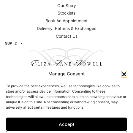
Our Story
Stockists
Book An Appointment
Delivery, Returns & Exchanges
Contact Us
GBP
£
Manage Consent
To provide the best experiences, we use technologies like cookies to
Contact
store and/or access device information. Consenting to these
technologies will allow us to process data such as browsing behaviour or
Email:
info@elizajanehowell.com
unique IDs on this site. Not consenting or withdrawing consent, may
adversely affect certain features and functions.
Telephone:
020 74362992
WhatsApp:
07800503454
Address: 15 Connaught Street, London, W2 2AY
Accept