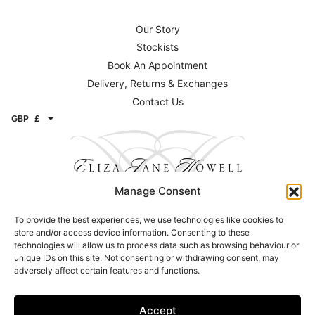
Our Story
Stockists
Book An Appointment
Delivery, Returns & Exchanges
Contact Us
GBP
£
Manage Consent
To provide the best experiences, we use technologies like cookies to
Contact
store and/or access device information. Consenting to these
technologies will allow us to process data such as browsing behaviour or
Email:
info@elizajanehowell.com
unique IDs on this site. Not consenting or withdrawing consent, may
adversely affect certain features and functions.
Telephone:
020 74362992
WhatsApp:
07800503454
Address: 15 Connaught Street, London, W2 2AY
Accept