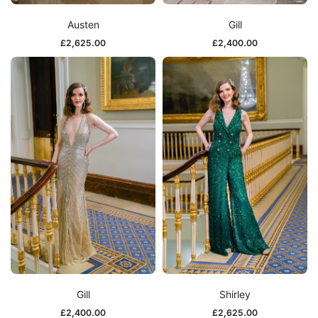
Austen
Gill
£
2,625.00
£
2,400.00
Gill
Shirley
£
2,400.00
£
2,625.00