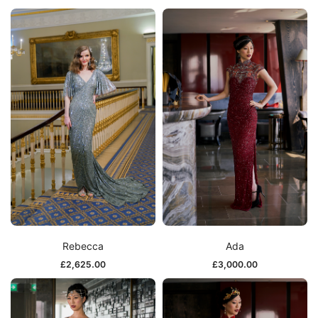
Rebecca
Ada
£
2,625.00
£
3,000.00