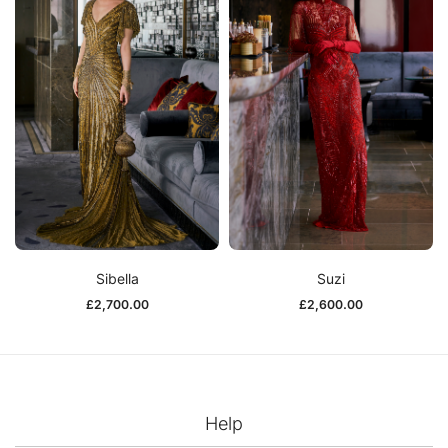
Sibella
Suzi
£
2,700.00
£
2,600.00
Help