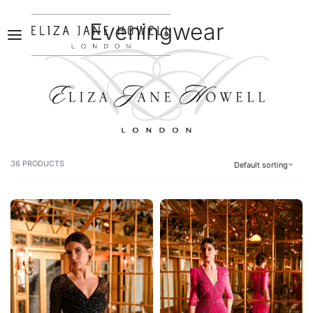
Eveningwear
0
36
PRODUCTS
Default sorting