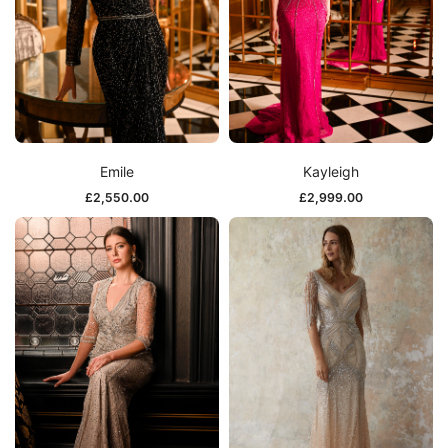
Emile
Kayleigh
£
2,550.00
£
2,999.00