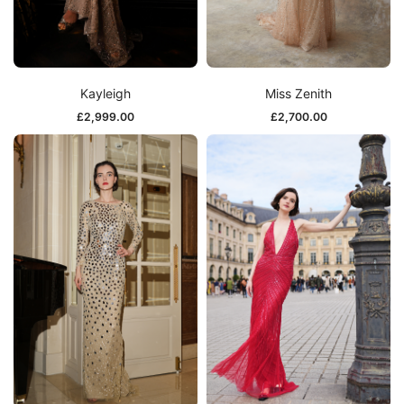
Kayleigh
Miss Zenith
£
2,999.00
£
2,700.00