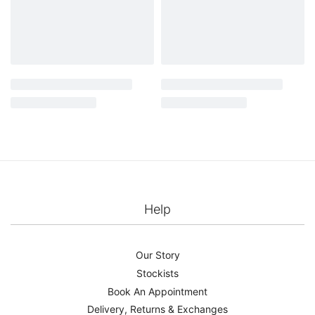
Mitzi cape – Pearl
Livia cape – Gold
£
499.00
£
625.00