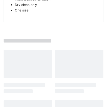
Dry clean only
One size
You may also like