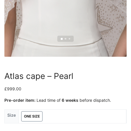
Atlas cape – Pearl
£
999.00
Pre-order item:
Lead time of
6 weeks
before dispatch.
Size
ONE SIZE