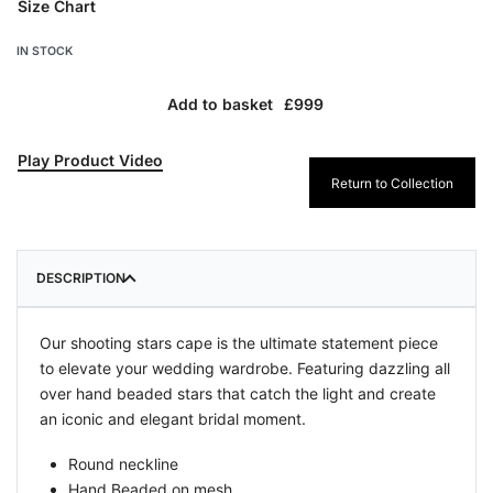
Size Chart
IN STOCK
Add to basket
Play Product Video
Return to Collection
DESCRIPTION
Our shooting stars cape is the ultimate statement piece
to elevate your wedding wardrobe. Featuring dazzling all
over hand beaded stars that catch the light and create
an iconic and elegant bridal moment.
Round neckline
Hand Beaded o
n mesh