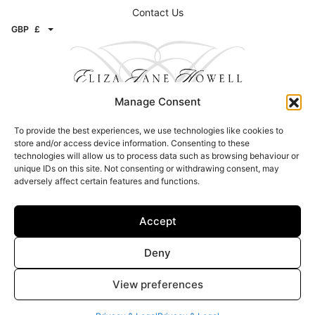
Livia cape – Mother of pearl
Giovanna coat – Pearl
£
625.00
£
1,999.00
Manage Consent
Help
To provide the best experiences, we use technologies like cookies to
store and/or access device information. Consenting to these
technologies will allow us to process data such as browsing behaviour or
unique IDs on this site. Not consenting or withdrawing consent, may
Our Story
adversely affect certain features and functions.
Stockists
Book An Appointment
Accept
Delivery, Returns & Exchanges
Contact Us
Deny
GBP
£
View preferences