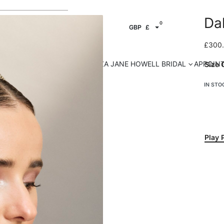
Da
0
GBP
£
£
300
HOP OUR ACCESSORIES
ELIZA JANE HOWELL BRIDAL
APPOIN
Size 
IN STO
Play 