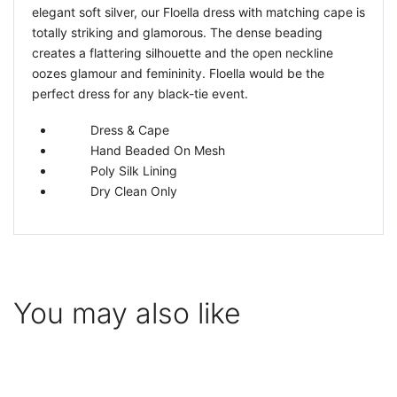
elegant soft silver, our Floella dress with matching cape is
totally striking and glamorous. The dense beading
creates a flattering silhouette and the open neckline
oozes glamour and femininity. Floella would be the
perfect dress for any black-tie event.
Dress & Cape
Hand Beaded On Mesh
Poly Silk Lining
Dry Clean Only
You may also like