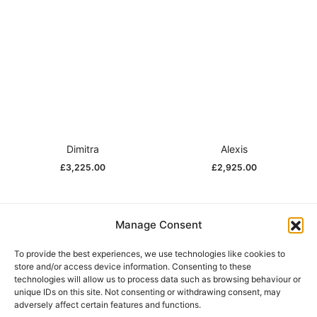
Dimitra
Alexis
£
3,225.00
£
2,925.00
Manage Consent
Help
To provide the best experiences, we use technologies like cookies to
store and/or access device information. Consenting to these
technologies will allow us to process data such as browsing behaviour or
unique IDs on this site. Not consenting or withdrawing consent, may
Our Story
adversely affect certain features and functions.
Stockists