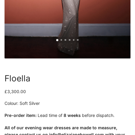
Floella
£
3,300.00
Colour: Soft Silver
Pre-order item:
Lead time of
8 weeks
before dispatch.
All of our evening wear dresses are made to measure,
please contact us on
info@elizajanehowell.com
with your