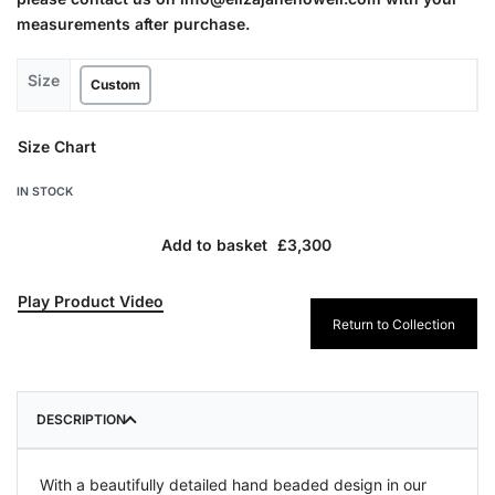
measurements after purchase.
Size
Custom
Size Chart
IN STOCK
Add to basket
Play Product Video
Return to Collection
DESCRIPTION
With a beautifully detailed hand beaded design in our