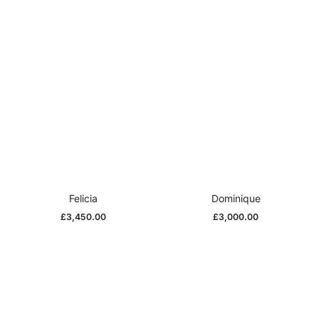
Felicia
Dominique
£
3,450.00
£
3,000.00