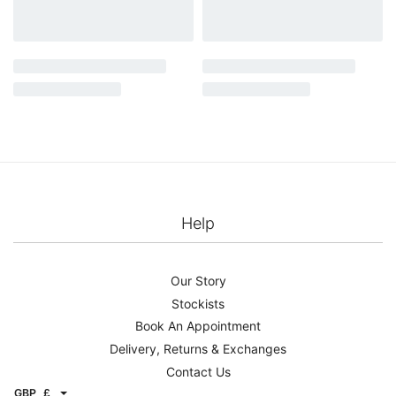
Help
Our Story
Stockists
Book An Appointment
Delivery, Returns & Exchanges
Contact Us
GBP
£