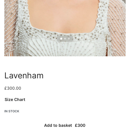
Lavenham
£
300.00
Size Chart
IN STOCK
Add to basket