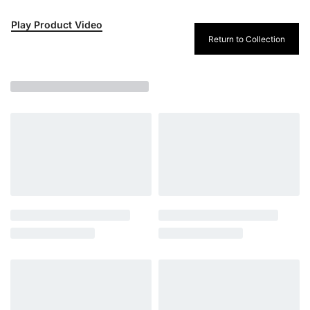
Play Product Video
Return to Collection