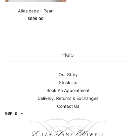
Atlas cape – Pearl
£
999.00
Help
Our Story
Stockists
Book An Appointment
Delivery, Returns & Exchanges
Contact Us
GBP
£