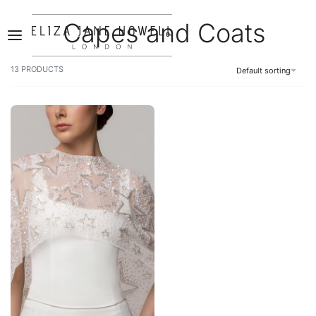
Capes and Coats
0
13
PRODUCTS
Default sorting